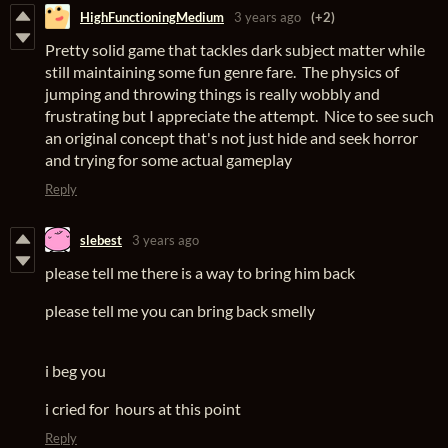
HighFunctioningMedium
3 years ago
(+2)
Pretty solid game that tackles dark subject matter while
still maintaining some fun genre fare. The physics of
jumping and throwing things is really wobbly and
frustrating but I appreciate the attempt. Nice to see such
an original concept that's not just hide and seek horror
and trying for some actual gameplay
Reply
slebest
3 years ago
please tell me there is a way to bring him back
please tell me you can bring back smelly
i beg you
i cried for hours at this point
Reply