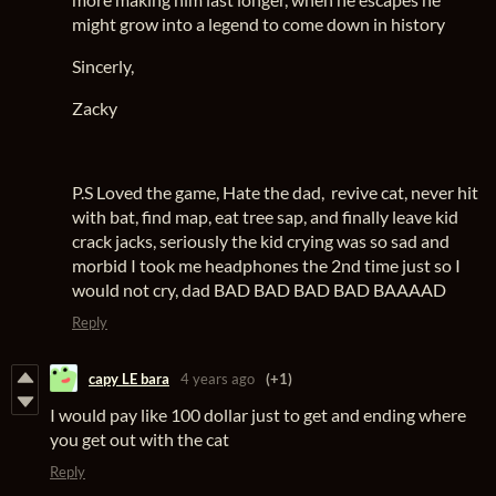
might grow into a legend to come down in history
Sincerly,
Zacky
P.S Loved the game, Hate the dad, revive cat, never hit
with bat, find map, eat tree sap, and finally leave kid
crack jacks, seriously the kid crying was so sad and
morbid I took me headphones the 2nd time just so I
would not cry, dad BAD BAD BAD BAD BAAAAD
Reply
capy LE bara
4 years ago
(+1)
I would pay like 100 dollar just to get and ending where
you get out with the cat
Reply