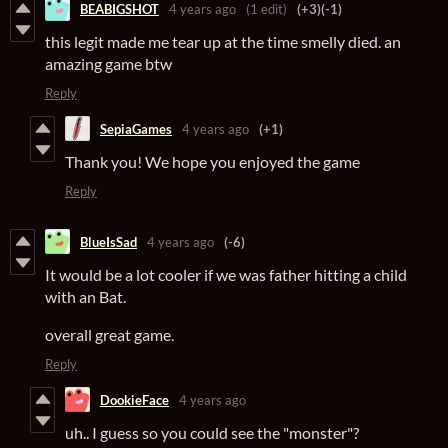
BEABIGSHOT
4 years ago
(1 edit)
(+3)
(-1)
this legit made me tear up at the time smelly died. an
amazing game btw
Reply
SepiaGames
4 years ago
(+1)
Thank you! We hope you enjoyed the game
Reply
BlueIsSad
4 years ago
(-6)
It would be a lot cooler if we was father hitting a child
with an Bat.
overall great game.
Reply
DookieFace
4 years ago
uh.. I guess so you could see the "monster"?