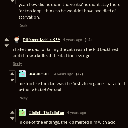
yeah how did he die in the vents? he didnt stay there
for too long i think so he wouldnt have had died of
starvation.
Reply
Different-Mobile-959
4 years ago
(+4)
i hate the dad for killing the cat i wish the kid backfired
and threw a knife at the dad for revenge
Reply
BEABIGSHOT
4 years ago
(+2)
me too like the dad was the first video game character i
actually hated for real
Reply
ElixBelixTheFelixFan
4 years ago
in one of the endings, the kid melted him with acid