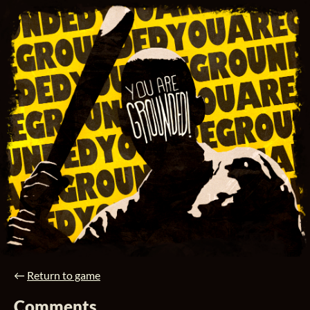
←
Return to game
Comments