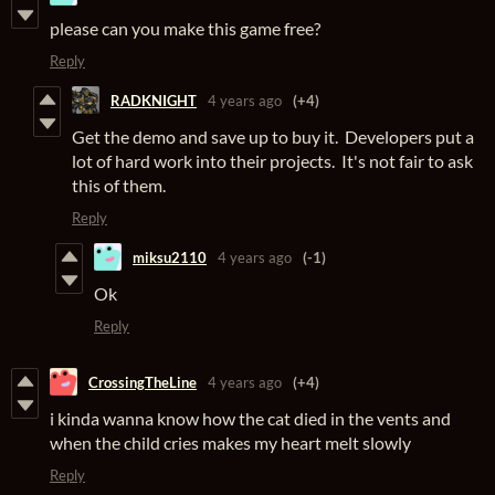
please can you make this game free?
Reply
RADKNIGHT
4 years ago
(+4)
Get the demo and save up to buy it. Developers put a
lot of hard work into their projects. It's not fair to ask
this of them.
Reply
miksu2110
4 years ago
(-1)
Ok
Reply
CrossingTheLine
4 years ago
(+4)
i kinda wanna know how the cat died in the vents and
when the child cries makes my heart melt slowly
Reply