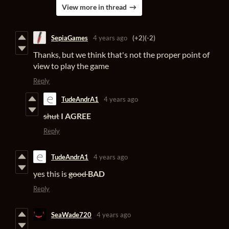
View more in thread
SepiaGames
4 years ago
(+2)
(-2)
Thanks, but we think that's not the proper point of
view to play the game
Reply
TudeAndrA1
4 years ago
shut
I AGREE
Reply
TudeAndrA1
4 years ago
yes this is
good
BAD
Reply
SeaWade720
4 years ago