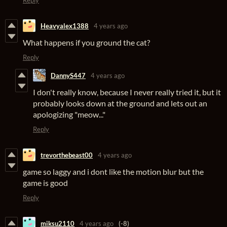
Reply
Heavyalex1388
4 years ago
What happens if you ground the cat?
Reply
DannyS447
4 years ago
I don't really know, because I never really tried it, but it
probably looks down at the ground and lets out an
apologizing "meow..."
Reply
trevorthebeast00
4 years ago
game so laggy and i dont like the motion blur but the
game is good
Reply
miksu2110
4 years ago
(-8)