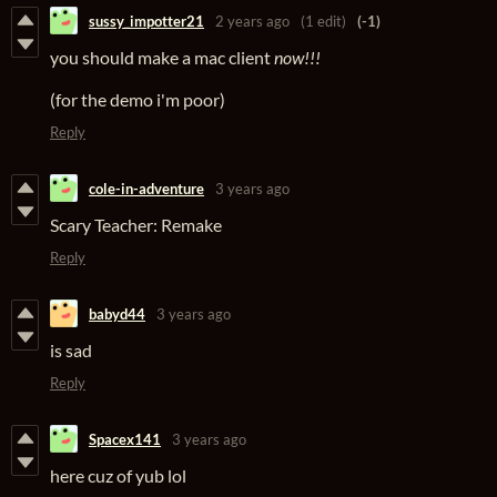
sussy_impotter21
2 years ago
(1 edit)
(-1)
you should make a mac client
now!!!
(for the demo i'm poor)
Reply
cole-in-adventure
3 years ago
Scary Teacher: Remake
Reply
babyd44
3 years ago
is sad
Reply
Spacex141
3 years ago
here cuz of yub lol