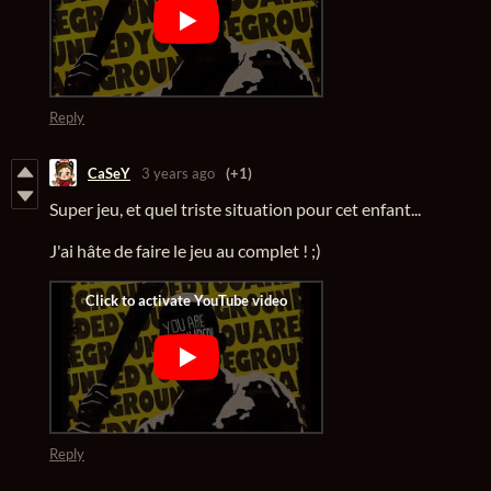
Reply
CaSeY
3 years ago
(+1)
Super jeu, et quel triste situation pour cet enfant...
J'ai hâte de faire le jeu au complet ! ;)
Reply