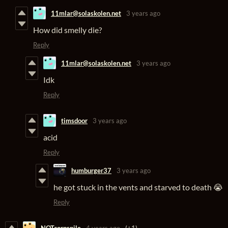
11mlar@solaskolen.net
3 years ago
How did smelly die?
Reply
11mlar@solaskolen.net
3 years ago
Idk
Reply
timsdoor
3 years ago
acid
Reply
humburger37
3 years ago
he got stuck in the vents and starved to death 😭
Reply
NOTcorpspile
4 years ago
(+1)