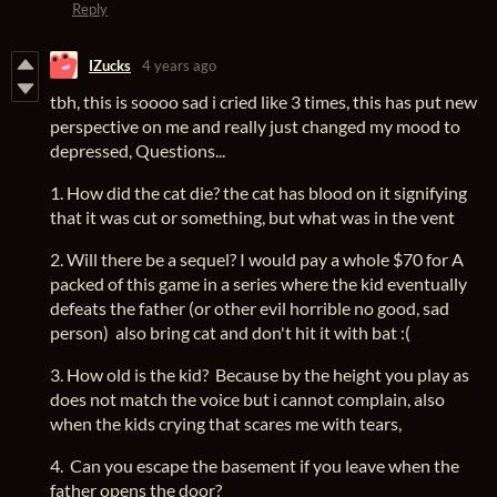
Reply
IZucks
4 years ago
tbh, this is soooo sad i cried like 3 times, this has put new
perspective on me and really just changed my mood to
depressed, Questions...
1. How did the cat die? the cat has blood on it signifying
that it was cut or something, but what was in the vent
2. Will there be a sequel? I would pay a whole $70 for A
packed of this game in a series where the kid eventually
defeats the father (or other evil horrible no good, sad
person) also bring cat and don't hit it with bat :(
3. How old is the kid? Because by the height you play as
does not match the voice but i cannot complain, also
when the kids crying that scares me with tears,
4. Can you escape the basement if you leave when the
father opens the door?