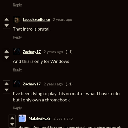
Reply
fadedExcellence
2 years ago
That intro is brutal.
Reply
Zachary17
2 years ago
(+1)
And this is only for Windows
Reply
Zachary17
2 years ago
(+1)
I've been dying to play this no matter what I have to do
but I only own a chromebook
Reply
MalakeiFox2
2 years ago
damn, i feel bad for you. i was stuck on a chromebook