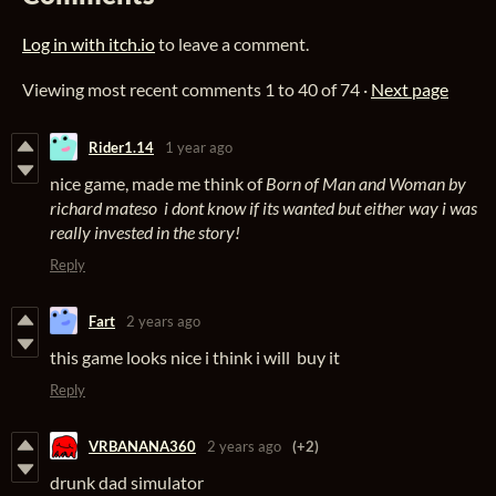
Log in with itch.io
to leave a comment.
Viewing most recent comments
1
to
40
of 74
·
Next page
Rider1.14
1 year ago
nice game, made me think of
Born of Man and Woman by
richard mateso i dont know if its wanted but either way i was
really invested in the story!
Reply
Fart
2 years ago
this game looks nice i think i will buy it
Reply
VRBANANA360
2 years ago
(+2)
drunk dad simulator