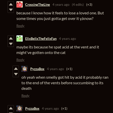
CrossingTheLine
4 years ago
(4 edits)
(+3)
because I know how it feels to lose a loved one. But
some times you just gotta get over it y,know?
Reply
ElixBelixTheFelixFan
4 years ago
maybe its because he spat acid at the vent and it
might've gotten onto the cat
Reply
PyzzaBox
4 years ago
(+1)
oh yeah when smelly got hit by acid it probably ran
to the end of the vents before succumbing to its
death
Reply
PyzzaBox
4 years ago
(+1)