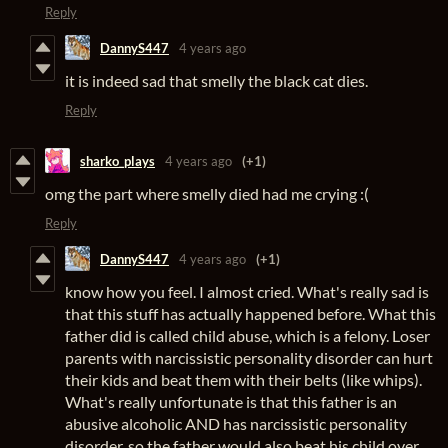
Reply
DannyS447
4 years ago
it is indeed sad that smelly the black cat dies.
Reply
sharko_plays
4 years ago
(+1)
omg the part where smelly died had me crying :(
Reply
DannyS447
4 years ago
(+1)
know how you feel. I almost cried. What's really sad is
that this stuff has actually happened before. What this
father did is called child abuse, which is a felony. Loser
parents with narcissistic personality disorder can hurt
their kids and beat them with their belts (like whips).
What's really unfortunate is that this father is an
abusive alcoholic AND has narcissistic personality
disorder, so the father would also beat his child over