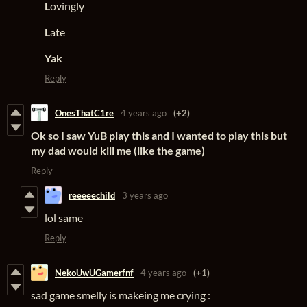
L
ovingly
L
ate
Yak
Reply
OnesThatC1re
4 years ago
(+2)
Ok so I saw YuB play this and I wanted to play this but
my dad would kill me (like the game)
Reply
reeeeechild
3 years ago
lol same
Reply
NekoUwUGamerfnf
4 years ago
(+1)
sad game smelly is makeing me crying :