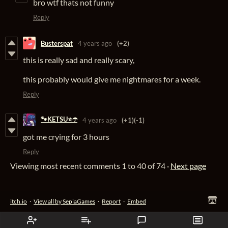
bro wtf thats not funny
Reply
Busterspat
4 years ago
(+2)
this is really sad and really scary,
this probably would give me nightmares for a week.
Reply
🐾KETSU⭐☂️
4 years ago
(+1)
(-1)
got me crying for 3 hours
Reply
Viewing most recent comments
1
to
40
of 74
·
Next page
itch.io
·
View all by SepiaGames
·
Report
·
Embed