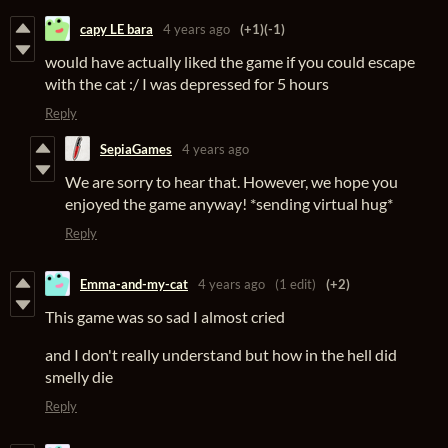
capy LE bara
4 years ago
(+1)
(-1)
would have actually liked the game if you could escape
with the cat :/ I was depressed for 5 hours
Reply
SepiaGames
4 years ago
We are sorry to hear that. However, we hope you
enjoyed the game anyway! *sending virtual hug*
Reply
Emma-and-my-cat
4 years ago
(1 edit)
(+2)
This game was so sad I almost cried
and I don't really understand but how in the hell did
smelly die
Reply