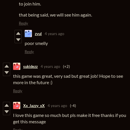
to join him.
that being said, we will see him again.
Reply
zvul
4 years ago
poor smelly
Reply
sukidezz
4 years ago
(+2)
this game was great, very sad but great job! Hope to see
more in the future :)
Reply
Xx_Jazzy_xX
4 years ago
(-4)
I love this game so much but pls make it free thanks if you
get this message