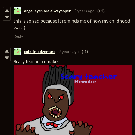
angel.eyes.are.alwaysopen
2 years ago
(+1)
this is so sad because it reminds me of how my childhood
was :(
Reply
cole-in-adventure
2 years ago
(-1)
Scary teacher remake