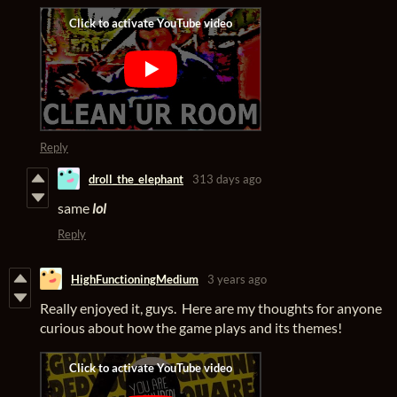
Reply
droll_the_elephant
313 days ago
same
lol
Reply
HighFunctioningMedium
3 years ago
Really enjoyed it, guys. Here are my thoughts for anyone
curious about how the game plays and its themes!