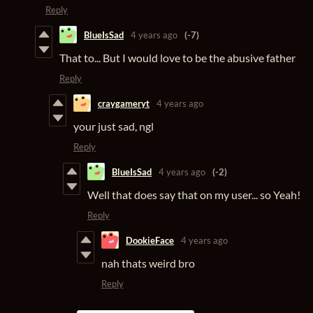
Reply
BlueIsSad
4 years ago
(-7)
That to... But I would love to be the abusive father
Reply
craygameryt
4 years ago
your just sad, ngl
Reply
BlueIsSad
4 years ago
(-2)
Well that does say that on my user... so Yeah!
Reply
DookieFace
4 years ago
nah thats weird bro
Reply