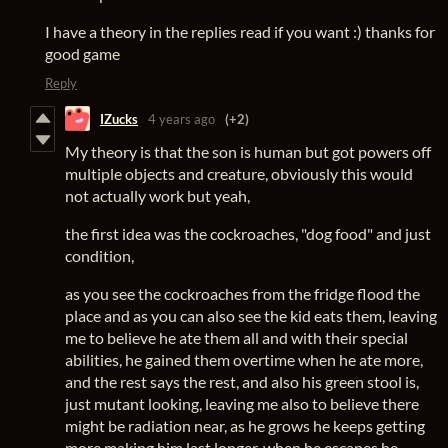
I have a theory in the replies read if you want :) thanks for
good game
Reply
IZucks
4 years ago
(+2)
My theory is that the son is human but got powers off
multiple objects and creature, obviously this would
not actually work but yeah,
the first idea was the cockroaches, "dog food" and just
condition,
as you see the cockroaches from the fridge flood the
place and as you can also see the kid eats them, leaving
me to believe he ate them all and with their special
abilities, he gained them overtime when he ate more,
and the rest says the rest, and also his green stool is,
just mutant looking, leaving me also to believe there
might be radiation near, as he grows he keeps getting
more making him last longer, when he escapes he