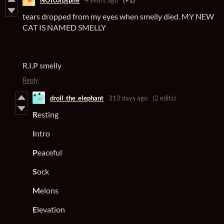
tears dropped from my eyes when smelly died. MY NEW
CAT IS NAMED SMELLY
R.I.P smelly
Reply
droll_the_elephant
313 days ago
(2 edits)
R
esting
I
ntro
P
eaceful
S
ock
M
elons
E
levation