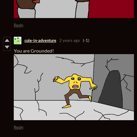
Reply
cole-in-adventure
2 years ago
(-1)
You are Grounded!
Reply