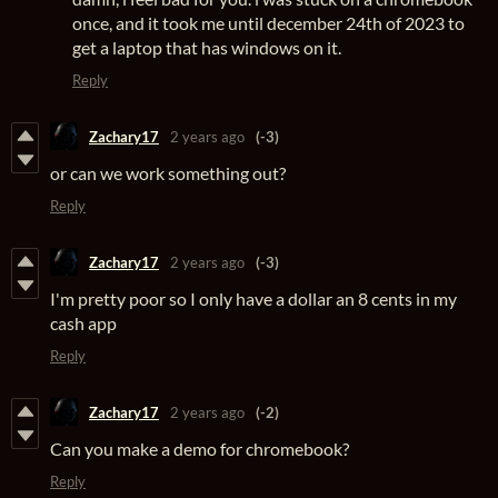
once, and it took me until december 24th of 2023 to
get a laptop that has windows on it.
Reply
Zachary17
2 years ago
(-3)
or can we work something out?
Reply
Zachary17
2 years ago
(-3)
I'm pretty poor so I only have a dollar an 8 cents in my
cash app
Reply
Zachary17
2 years ago
(-2)
Can you make a demo for chromebook?
Reply