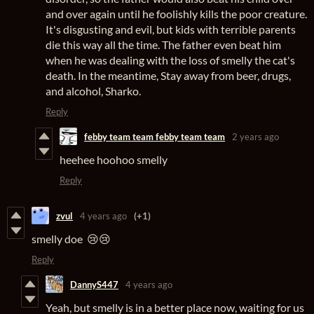
and over again until he foolishly kills the poor creature.
It's disgusting and evil, but kids with terrible parents
die this way all the time. The father even beat him
when he was dealing with the loss of smelly the cat's
death. In the meantime, Stay away from beer, drugs,
and alcohol, Sharko.
Reply
febby team team febby team team
2 years ago
heehee hoohoo smelly
Reply
zvul
4 years ago
(+1)
smelly doe 😢😢
Reply
DannyS447
4 years ago
Yeah, but smelly is in a better place now, waiting for us