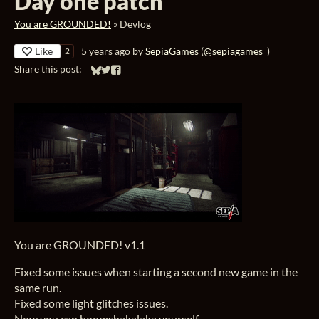
Day one patch
You are GROUNDED!
»
Devlog
Like
5 years ago
by
SepiaGames
(
@sepiagames_
)
2
Share this post:
Share on Bluesky
Share on Twitter
Share on Facebook
You are GROUNDED! v1.1
Fixed some issues when starting a second new game in the
same run.
Fixed some light glitches issues.
Now you can boomshakalaka yourself.