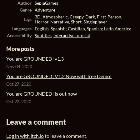
Author
SepiaGames
Genre
Adventure
3D
,
Atmospheric
,
Creepy
,
Dark
,
First-Person
,
Tags
Horror
,
Narrative
,
Short
,
Singleplayer
Languages
English
,
Spanish; Castilian
,
Spanish; Latin America
Accessibility
Subtitles
,
Interactive tutorial
More posts
You are GROUNDED! v1.3
Nov 04, 2020
You are GROUNDED! V1.2 Now with free Demo!
Oct 27, 2020
You are GROUNDED! is out now
Oct 22, 2020
Leave a comment
Log in with itch.io
to leave a comment.