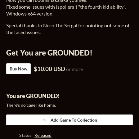
Fixed some issues with (spoilers!) "the fourth kid ability".
Windows x64 version.
Special thanks to Neco The Sergal for pointing out some of
the faced issues.
Get You are GROUNDED!
$10.00 USD
Buy Now
or more
You are GROUNDED!
There's no cage like home.
Add Game To Collection
Status
Released