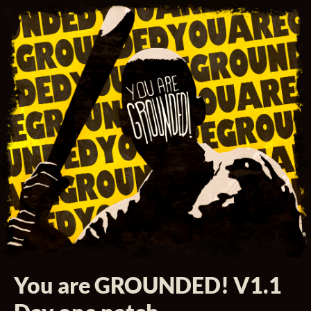
You are GROUNDED! V1.1